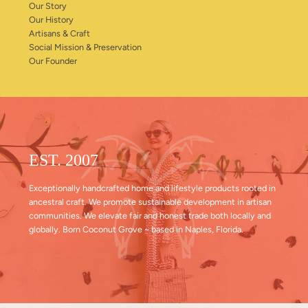
Our Story
Our History
Artisans & Craft
Social Mission & Preservation
Our Founder
EST. 2007
Exceptionally handcrafted home and lifestyle products rooted in
ancestral craft. We promote sustainable development in artisan
communities. We elevate fair and honest trade both locally and
globally. Born Coconut Grove ~ based in Naples, Florida.