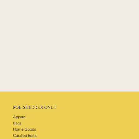
POLISHED COCONUT
Apparel
Bags
Home Goods
Curated Edits